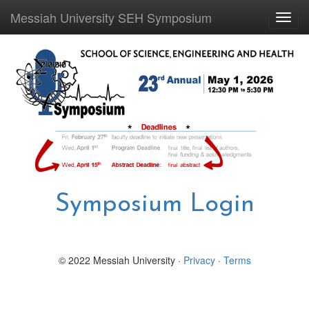
Messiah University SEH Symposium
Toggl
navig
Symposium Login
© 2022 Messiah University ·
Privacy
·
Terms