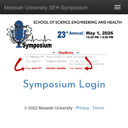
Messiah University SEH Symposium
Toggl
navig
Symposium Login
© 2022 Messiah University ·
Privacy
·
Terms